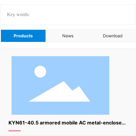
Key words:
Products
News
Download
KYN61-40.5 armored mobile AC metal-enclosed
switchgear