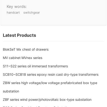
Key words:
handcart
switchgear
Latest Products
BlokSeT Mx chest of drawers
MV cabinet MVnex series
S11~S22 series oil immersed transformers
SCB10~SCB18 series epoxy resin cast dry-type transformers
ZBW series high voltage/low voltage prefabricated box type
substation
ZBF series wind power/photovoltaic box-type substation