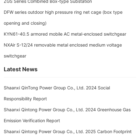
ZGS Series Combined Box-type Substation
DFW series outdoor high pressure ring net cage (box type
opening and closing)
KYN61-40.5 armored mobile AC metal-enclosed switchgear
NXAir S-12/24 removable metal enclosed medium voltage
switchgear
Latest News
Shaanxi QinTong Power Group Co., Ltd. 2024 Social
Responsibility Report
Shaanxi Qintong Power Group Co., Ltd. 2024 Greenhouse Gas
Emission Verification Report
Shaanxi Qintong Power Group Co., Ltd. 2025 Carbon Footprint