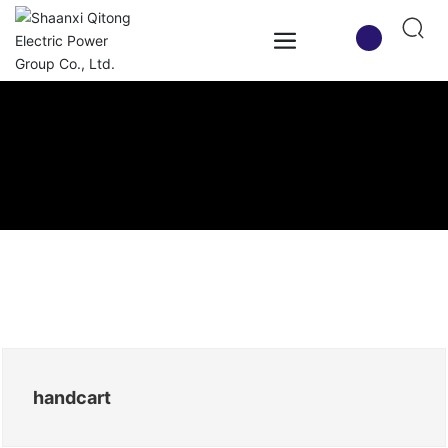
handcart